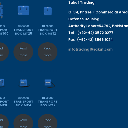
Sakuf Trading
G-
34
, Phase 1, Commercial Area
Defense Housing
Authority
L
a
hore
54792
,
P
a
kista
OOD
BLOOD
BLOOD
SPORT
TRANSPORT
TRANSPORT
Tel (+92-42) 3572 0277
MT100
BOX MT25
BOX MT12
Fa
x (+92-42) 3569 1024
ad
Read
Read
infotrading@sakuf.com
re
more
more
OOD
BLOOD
BLOOD
SPORT
TRANSPORT
TRANSPORT
 MT8
BOX MT4
BOX MT2
ad
Read
Read
re
more
more