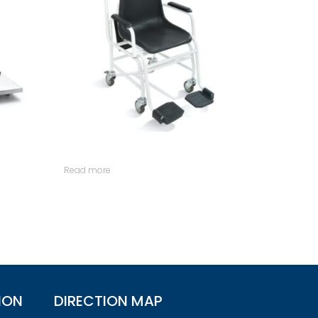
Read more
ION
DIRECTION MAP