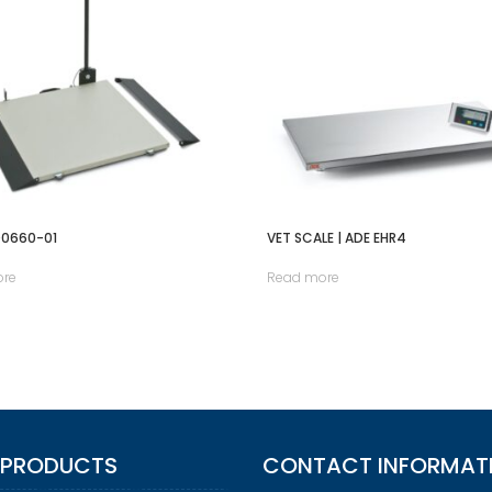
00660-01
VET SCALE | ADE EHR4
ore
Read more
 PRODUCTS
CONTACT INFORMAT