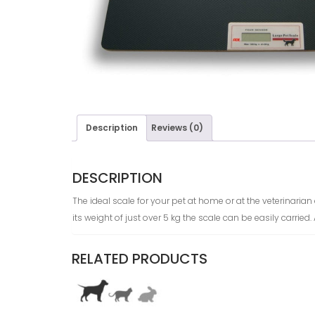
Description
Reviews (0)
DESCRIPTION
The ideal scale for your pet at home or at the veterinaria
its weight of just over 5 kg the scale can be easily carried
RELATED PRODUCTS