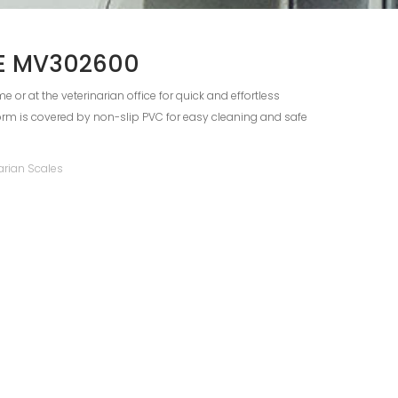
DE MV302600
e or at the veterinarian office for quick and effortless
orm is covered by non-slip PVC for easy cleaning and safe
arian Scales