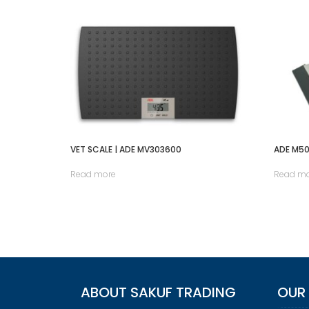
VET SCALE | ADE MV303600
ADE M5
Read more
Read m
ABOUT SAKUF TRADING
OUR