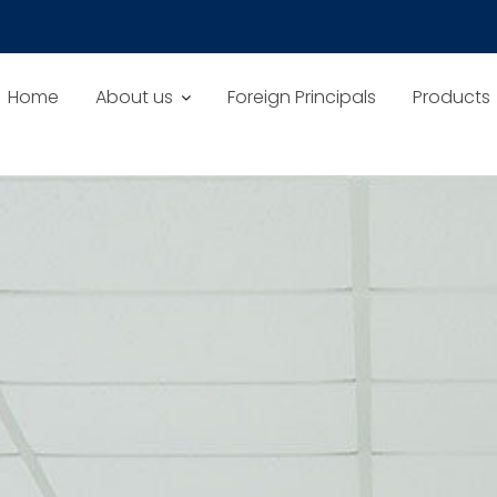
Home
About us
Foreign Principals
Products