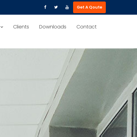
Get A Qoute
Clients
Downloads
Contact