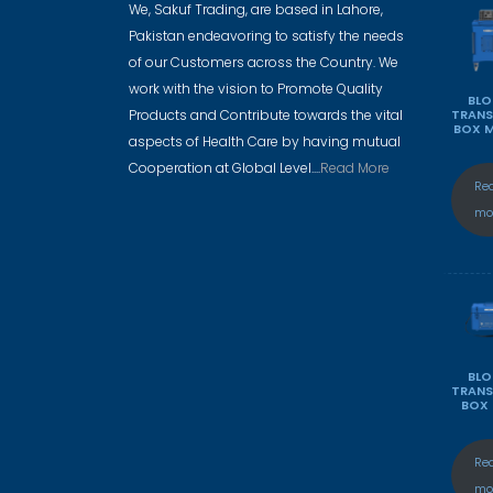
We, Sakuf Trading, are based in Lahore,
Pakistan endeavoring to satisfy the needs
of our Customers across the Country. We
work with the vision to Promote Quality
BL
Products and Contribute towards the vital
TRAN
BOX 
aspects of Health Care by having mutual
Cooperation at Global Level....
Read More
Re
mo
BL
TRAN
BOX
Re
mo