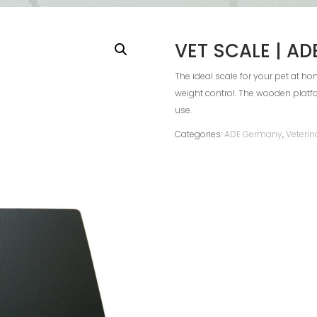
VET SCALE | A
The ideal scale for your pet at hom
weight control. The wooden platf
use.
Categories:
ADE Germany
,
Veterin