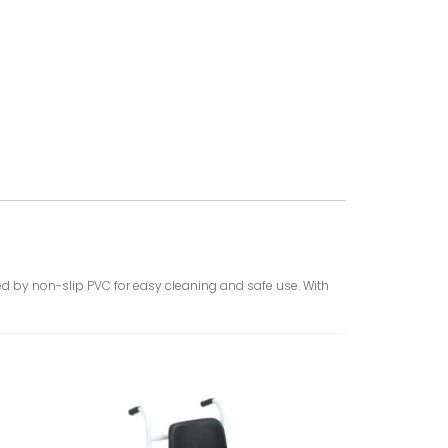
ered by non-slip PVC for easy cleaning and safe use. With