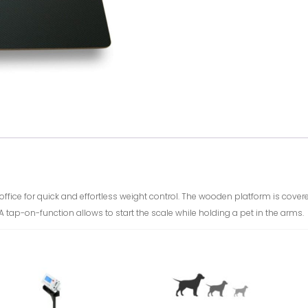
n office for quick and effortless weight control. The wooden platform is cov
. A tap-on-function allows to start the scale while holding a pet in the arms.