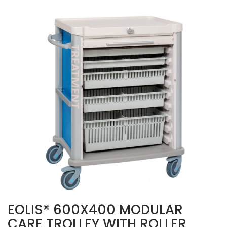
EOLIS® 600X400 MODULAR
CARE TROLLEY WITH ROLLER