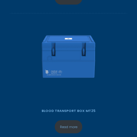
BLOOD TRANSPORT BOX MT25
Read more