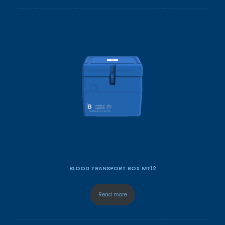
BLOOD TRANSPORT BOX MT12
Read more