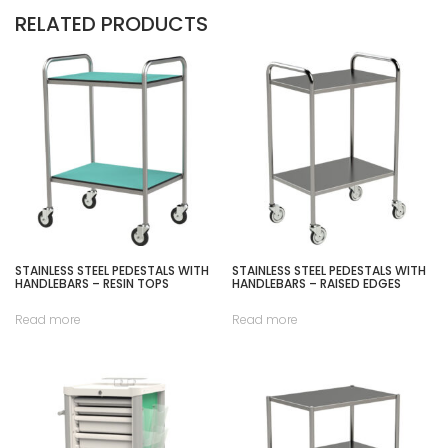
RELATED PRODUCTS
STAINLESS STEEL PEDESTALS WITH
STAINLESS STEEL PEDESTALS WITH
HANDLEBARS – RESIN TOPS
HANDLEBARS – RAISED EDGES
Read more
Read more