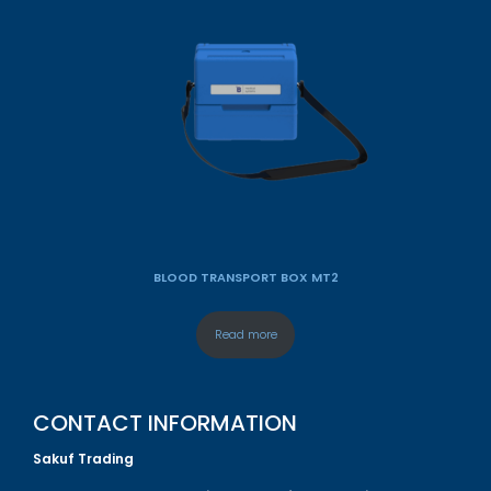
BLOOD TRANSPORT BOX MT2
Read more
CONTACT INFORMATION
Sakuf Trading