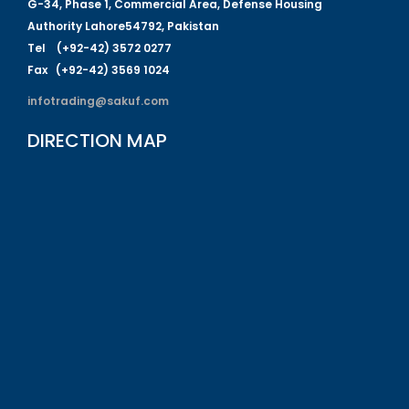
G-
34
, Phase 1, Commercial Area, Defense Housing
Authority
L
a
hore
54792
,
P
a
kistan
Tel (+92-42) 3572 0277
Fa
x (+92-42) 3569 1024
infotrading@sakuf.com
DIRECTION MAP