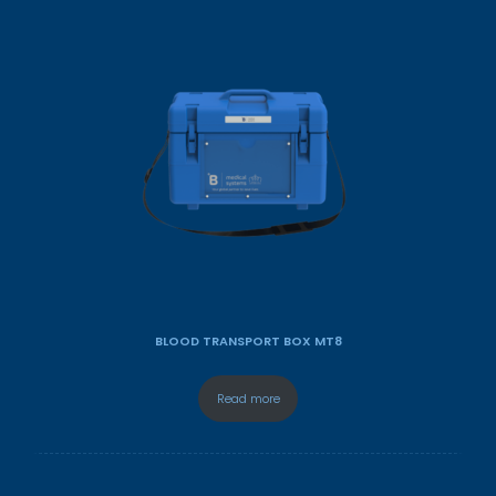
BLOOD TRANSPORT BOX MT8
Read more