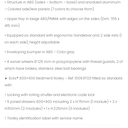
• Structure in ABS (sides – bottom – base) and anodized aluminum
– Colored side/rear panels (7 colors to choose from)
• Upper tray in beige ABS/PMMA with edges on the sides (Dim. 705 x
415 mm)
• Equipped as standard with ergonomic handlebar and 2 side rails (1
on each side), height adjustable
• Enveloping bumper in ABS – Color gray
• 4 swivel wheels Ø 125 mm in polypropylene with thread guards, 2 of
which have brakes, stainless steel ball bearings
► Eolis® 600×400 treatment trolley – Ref. 1006.11T03 fitted as standard
with:
> Locking with rolling shutter and electronic code lock
> 5 joined drawers 600×400 including 2 x H.75mm (1 module) + 2 x
H.150mm (2 modules) + 1 x H.225mm (3 modules)
> Trolley identification label with service name