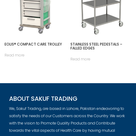
EOLIS® COMPACT CARE TROLLEY
STAINLESS STEEL PEDESTALS –
FALLED EDGES
Read more
Read more
ABOUT SAKUF TRADING
We, Sakuf Trading, are based in Lahore, Pakistan endeavoring to
satisfy the needs of our Customers across the Country. We work
with the vision to Promote Quality Products and Contribute
towards the vital aspects of Health Care by having mutual