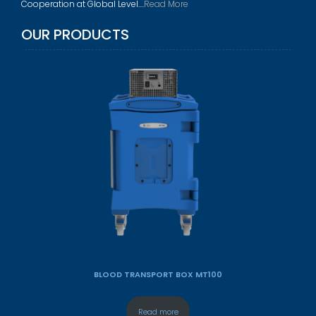
Cooperation at Global Level....
Read More
OUR PRODUCTS
BLOOD TRANSPORT BOX MT100
Read more