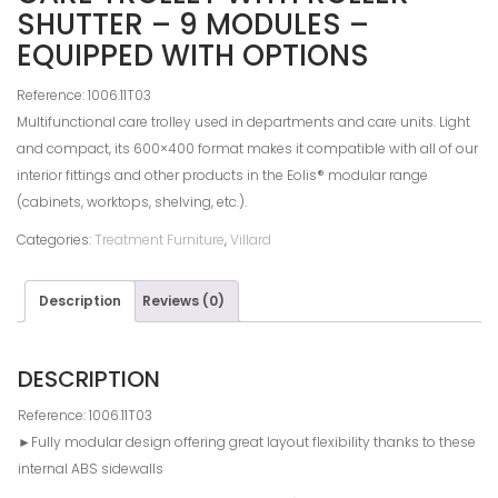
SHUTTER – 9 MODULES –
EQUIPPED WITH OPTIONS
Reference: 1006.11T03
Multifunctional care trolley used in departments and care units. Light
and compact, its 600×400 format makes it compatible with all of our
interior fittings and other products in the Eolis® modular range
(cabinets, worktops, shelving, etc.).
Categories:
Treatment Furniture
,
Villard
Description
Reviews (0)
DESCRIPTION
Reference: 1006.11T03
►Fully modular design offering great layout flexibility thanks to these
internal ABS sidewalls