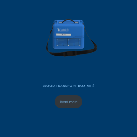
BLOOD TRANSPORT BOX MT4
Read more