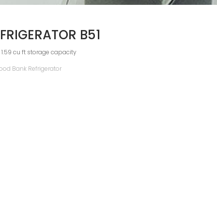
FRIGERATOR B51
 1.59 cu ft storage capacity
ood Bank Refrigerator