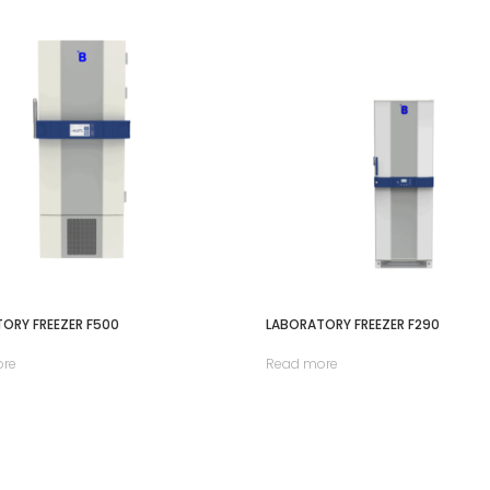
ORY FREEZER F500
LABORATORY FREEZER F290
ore
Read more