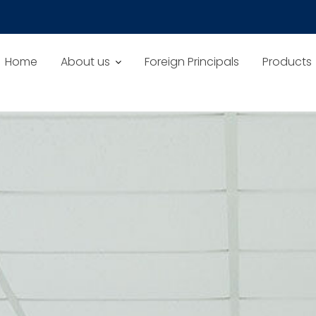
Home
About us
Foreign Principals
Products