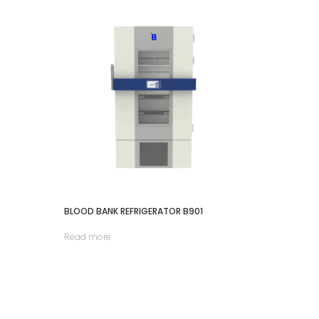
BLOOD BANK REFRIGERATOR B901
Read more