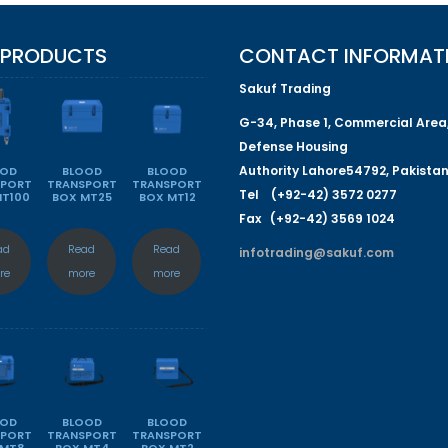
 PRODUCTS
CONTACT INFORMAT
Sakuf Trading
G-
34
, Phase 1, Commercial Area
Defense Housing
Authority
L
a
hore
54792
,
P
a
kista
OOD
BLOOD
BLOOD
SPORT
TRANSPORT
TRANSPORT
Tel (+92-42) 3572 0277
MT100
BOX MT25
BOX MT12
Fa
x (+92-42) 3569 1024
ad
Read
Read
infotrading@sakuf.com
re
more
more
OOD
BLOOD
BLOOD
SPORT
TRANSPORT
TRANSPORT
 MT8
BOX MT4
BOX MT2