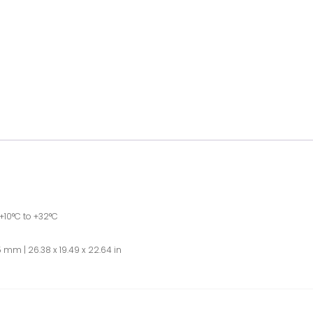
+10°C to +32°C
 mm | 26.38 x 19.49 x 22.64 in