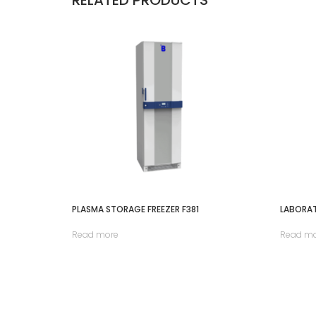
PLASMA STORAGE FREEZER F381
LABORAT
Read more
Read m