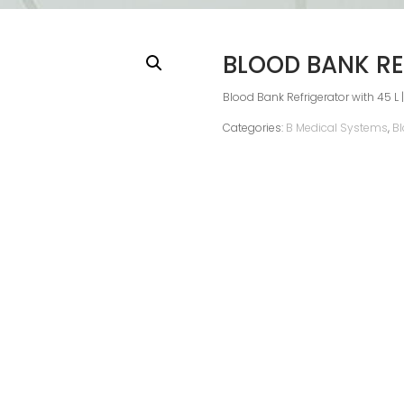
BLOOD BANK RE
Blood Bank Refrigerator with 45 L |
Categories:
B Medical Systems
,
Bl