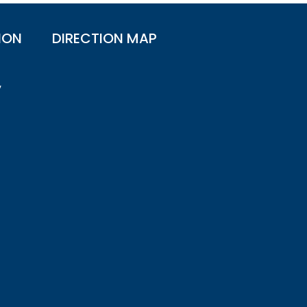
ION
DIRECTION MAP
,
n