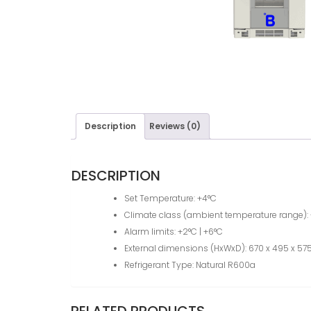
Description
Reviews (0)
DESCRIPTION
Set Temperature: +4°C
Climate class (ambient temperature range): 
Alarm limits: +2°C | +6°C
External dimensions (HxWxD): 670 x 495 x 575
Refrigerant Type: Natural R600a
RELATED PRODUCTS