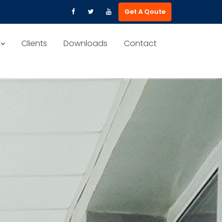
Get A Qoute
Clients
Downloads
Contact