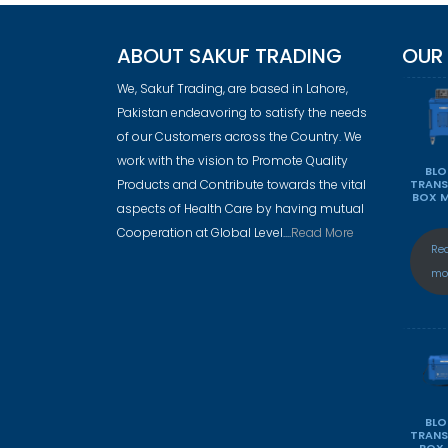
ABOUT SAKUF TRADING
OUR
We, Sakuf Trading, are based in Lahore,
Pakistan endeavoring to satisfy the needs
of our Customers across the Country. We
work with the vision to Promote Quality
BL
Products and Contribute towards the vital
TRAN
BOX 
aspects of Health Care by having mutual
Cooperation at Global Level....
Read More
Re
mo
BL
TRAN
BOX